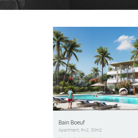
Bain Boeuf
Apartment
, R+2
50m2