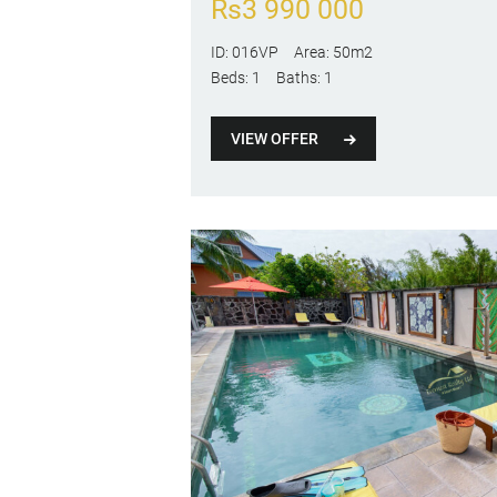
Rs
3 990 000
ID:
016VP
Area:
50m2
Beds:
1
Baths:
1
VIEW OFFER