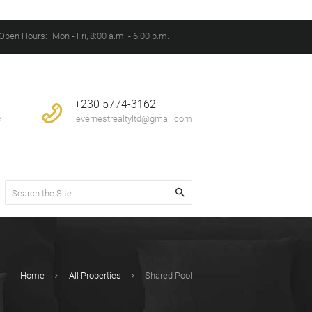
Open Hours:
Mon - Fri, 8:00 a.m. - 6:00 p.m.
+230 5774-3162
e
evernestrealtyltd@gmail.com
Home
All Properties
Shared Pool