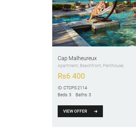
Cap Malheureux
Apartment
, Beachfront
, Penthouse
Rs
6 400
ID:
CTCPS 2114
Beds:
3
Baths:
3
VIEW OFFER