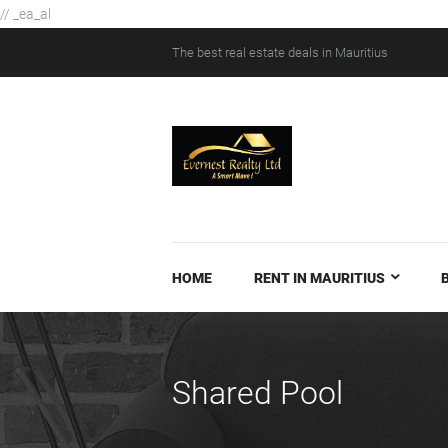
// _ea_al
The best real estate deals in Mauritius
HOME
RENT IN MAURITIUS
Shared Pool