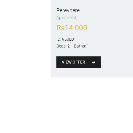
Pereybere
Apartment
Rs
14 000
ID:
953LD
Beds:
2
Baths:
1
VIEW OFFER
Posts
pagination