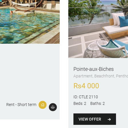
Pointe-aux-Biches
Apartment
, Beachfront
, Penth
Rs
4 000
ID:
CTLE 2110
Beds:
2
Baths:
2
Rent - Short term
VIEW OFFER