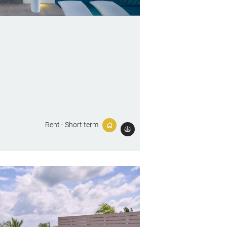
Rent - Short term