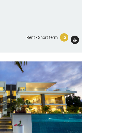
Rent - Short term