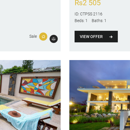
Rs
2 505
ID:
CTPSS 2116
Beds:
1
Baths:
1
Sale
VIEW OFFER