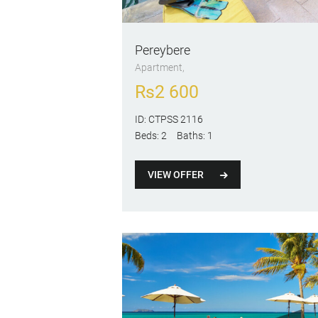
Pereybere
Apartment
Rs
2 600
ID:
CTPSS 2116
Beds:
2
Baths:
1
VIEW OFFER