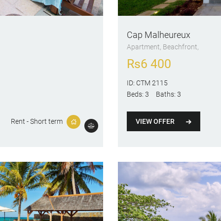
Cap Malheureux
Apartment
, Beachfront
Rs
6 400
ID:
CTM 2115
Beds:
3
Baths:
3
VIEW OFFER
Rent - Short term