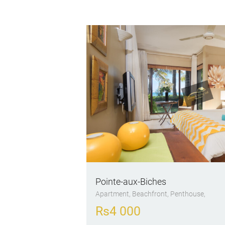
Pointe-aux-Biches
Apartment
, Beachfront
, Penthouse
Rs
4 000