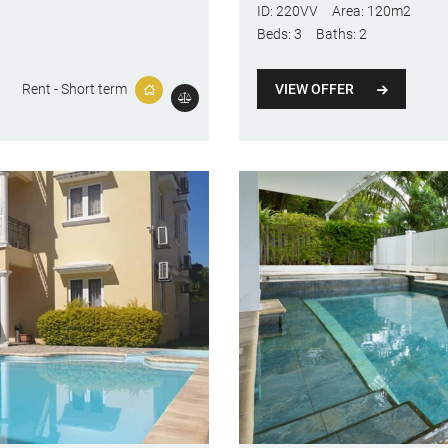
ID:
220VV
Area:
120m2
Beds:
3
Baths:
2
VIEW OFFER
Rent - Short term