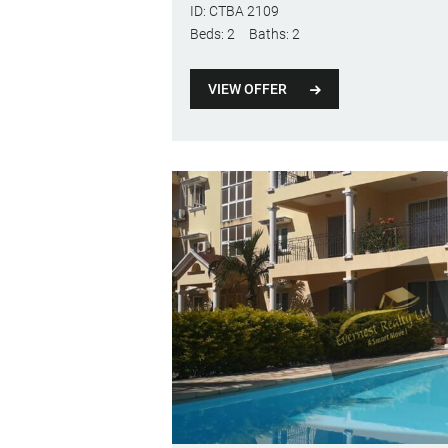
ID:
CTBA 2109
Beds:
2
Baths:
2
VIEW OFFER