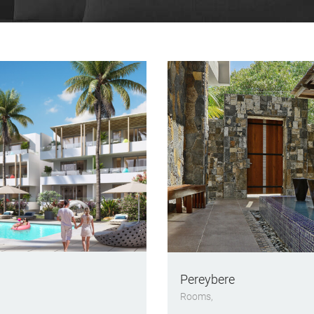
Pereybere
Rooms