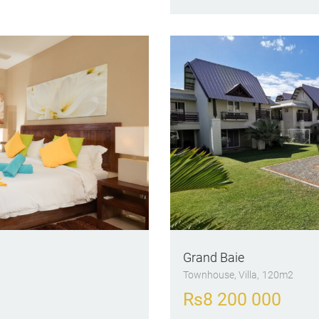
Grand Baie
Townhouse
, Villa
120m2
Rs
8 200 000