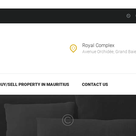
BUY/SELL
PROPERTY IN
EVERNEST REALTY LTD
MAURITIUS
Real Estate Agency in Mauritius
CONTACT US
Royal Complex
Avenue Orchidée, Grand Bai
BUY/SELL PROPERTY IN MAURITIUS
CONTACT US