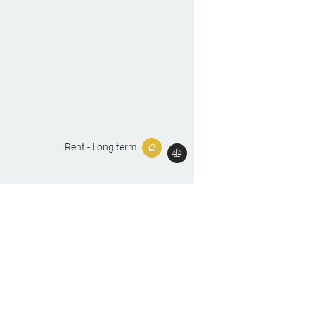
Rent - Long term