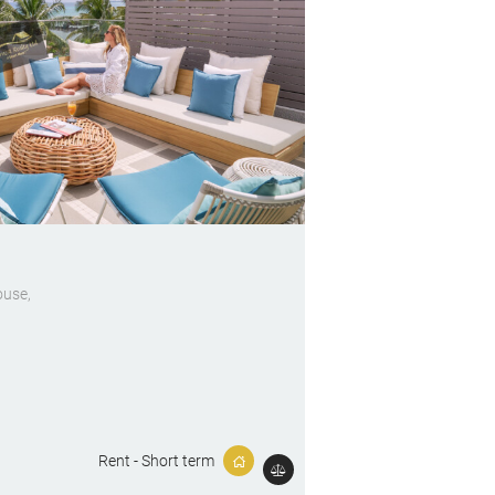
ouse
Rent - Short term