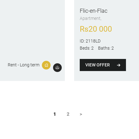
Flic-en-Flac
Apartment
Rs
20 000
ID:
2118LD
Beds:
2
Baths:
2
VIEW OFFER
Rent - Long term
PAGE
1
PAGE
2
>