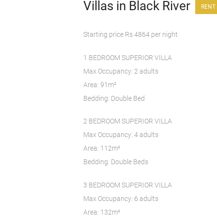
Villas in Black River
RENT 
Starting price Rs 4864 per night
1 BEDROOM SUPERIOR VILLA
Max Occupancy: 2 adults
Area: 91m²
Bedding: Double Bed
2 BEDROOM SUPERIOR VILLA
Max Occupancy: 4 adults
Area: 112m²
Bedding: Double Beds
3 BEDROOM SUPERIOR VILLA
Max Occupancy: 6 adults
Area: 132m²