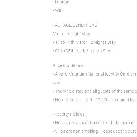
• Lounge
• WiFi
PACKAGE CONDITIONS
Minimum night stay
• 11 to 14th March : 2 Nights Stay
• 02 to 05th April: 2 Nights Stay
Price Conditions
• A valid Mauritian National Identity Card or 
rate.
• The whole stay and all guests of the same
• Note: A deposit of Rs 10,000 is required by 
Property Policies
• No visitors allowed except with the permi
• Villas are non-smoking. Please use the out