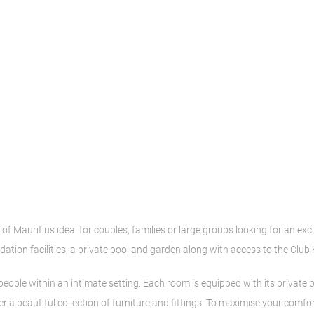
 of Mauritius ideal for couples, families or large groups looking for an exc
ation facilities, a private pool and garden along with access to the Club
eople within an intimate setting. Each room is equipped with its priva
her a beautiful collection of furniture and fittings. To maximise your com