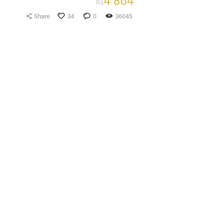
4 864
Rs
Share
34
0
36045