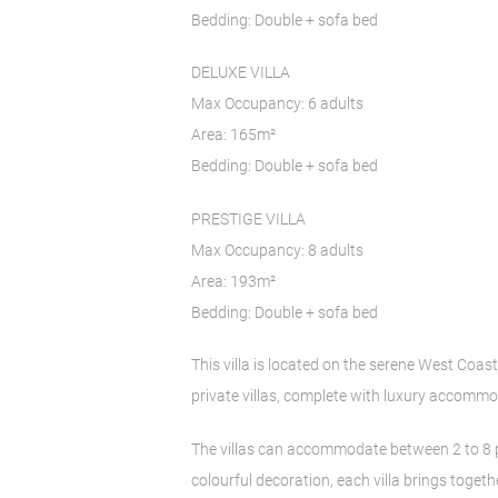
Bedding: Double + sofa bed
DELUXE VILLA
Max Occupancy: 6 adults
Area: 165m²
Bedding: Double + sofa bed
PRESTIGE VILLA
Max Occupancy: 8 adults
Area: 193m²
Bedding: Double + sofa bed
This villa is located on the serene West Coast
private villas, complete with luxury accommod
The villas can accommodate between 2 to 8 p
colourful decoration, each villa brings toget