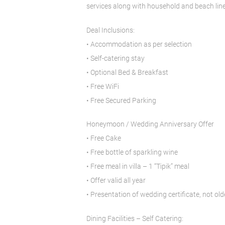
services along with household and beach line
Deal Inclusions:
• Accommodation as per selection
• Self-catering stay
• Optional Bed & Breakfast
• Free WiFi
• Free Secured Parking
Honeymoon / Wedding Anniversary Offer
• Free Cake
• Free bottle of sparkling wine
• Free meal in villa – 1 “Tipik” meal
• Offer valid all year
• Presentation of wedding certificate, not o
Dining Facilities – Self Catering: