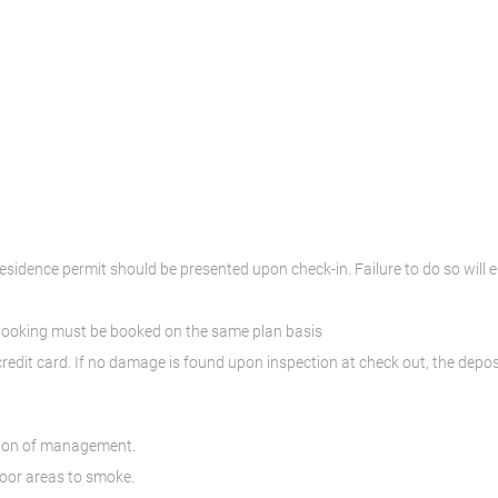
residence permit should be presented upon check-in. Failure to do so will e
 booking must be booked on the same plan basis
credit card. If no damage is found upon inspection at check out, the deposi
ssion of management.
door areas to smoke.