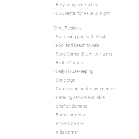
• Fully equipped kitchen
• BBQ rental for Rs 900/ night
Other Facilities
• Swimming pool with Kiosk
• Pool and beach towels
• Food Corner (8 a.m. to 4 a.m.)
• Exotic Garden
• Daily Housekeeping
• Concierge
• Garden and pool maintenance
• Catering service available
• Chef on demand
• Barbecue rental
• Fitness Centre
• Kids Corner