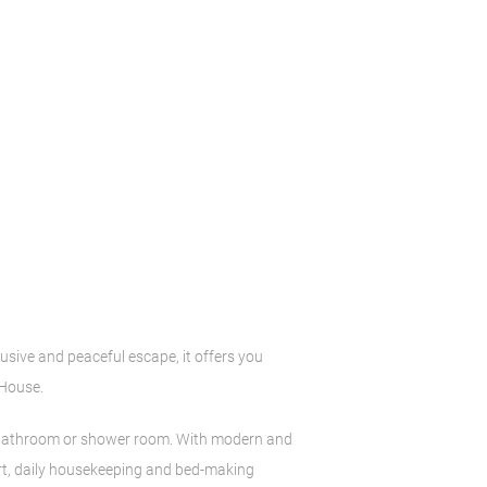
lusive and peaceful escape, it offers you
 House.
te bathroom or shower room. With modern and
fort, daily housekeeping and bed-making