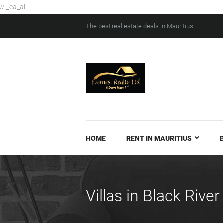
// _ea_al
The best real estate deals in Mauritius
HOME
RENT IN MAURITIUS
Villas in Black River