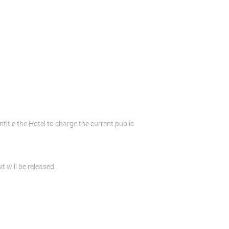
ntitle the Hotel to charge the current public
t will be released.