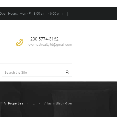
Open Hours:
Mon - Fri, 8:00 a.m. - 6:00 p.m.
+230 5774-3162
e
evernestrealtyltd@gmail.com
All Properties
...
Villas in Black River