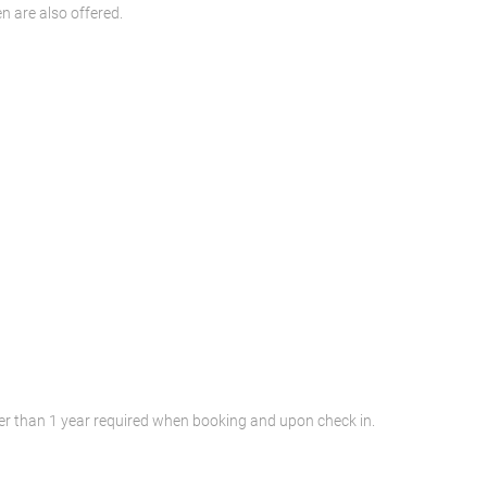
n are also offered.
lder than 1 year required when booking and upon check in.