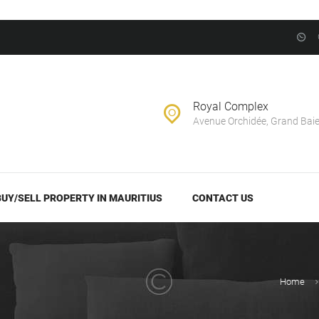
BUY/SELL
PROPERTY IN
EVERNEST REALTY LTD
MAURITIUS
Real Estate Agency in Mauritius
CONTACT US
Royal Complex
Avenue Orchidée, Grand Bai
BUY/SELL PROPERTY IN MAURITIUS
CONTACT US
Home