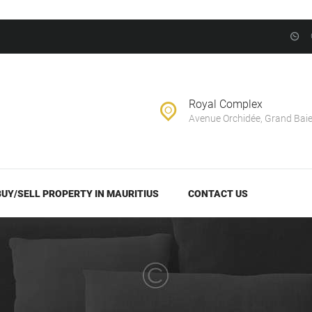
BUY/SELL
PROPERTY IN
EVERNEST REALTY LTD
MAURITIUS
Real Estate Agency in Mauritius
CONTACT US
Royal Complex
Avenue Orchidée, Grand Bai
BUY/SELL PROPERTY IN MAURITIUS
CONTACT US