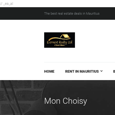
// _ea_al
The best real estate deals in Mauritius
HOME
RENT IN MAURITIUS
Mon Choisy