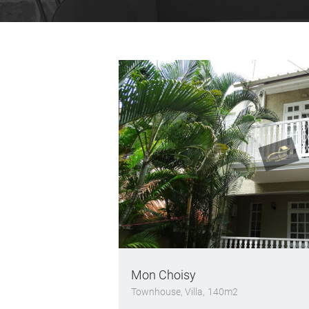
Mon Choisy
Townhouse
, Villa
140m2