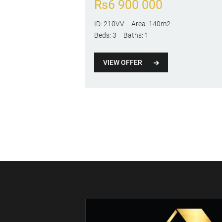
Rs
6 900 000
ID:
210VV
Area:
140m2
Beds:
3
Baths:
1
VIEW OFFER