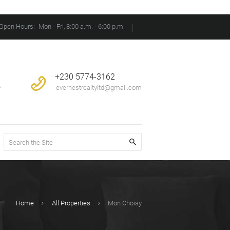
Open Hours:
Mon - Fri, 8:00 a.m. - 6:00 p.m.
+230 5774-3162
e
evernestrealtyltd@gmail.com
Home
All Properties
Mon Choisy