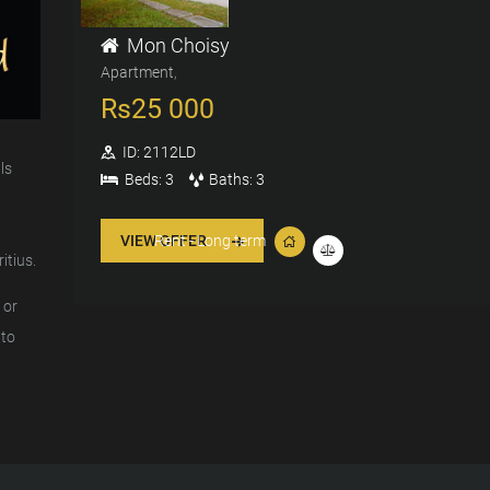
Mon Choisy
Apartment
Rs
25 000
ID:
2112LD
ls
Beds:
3
Baths:
3
VIEW OFFER
Rent - Long term
itius.
 or
 to