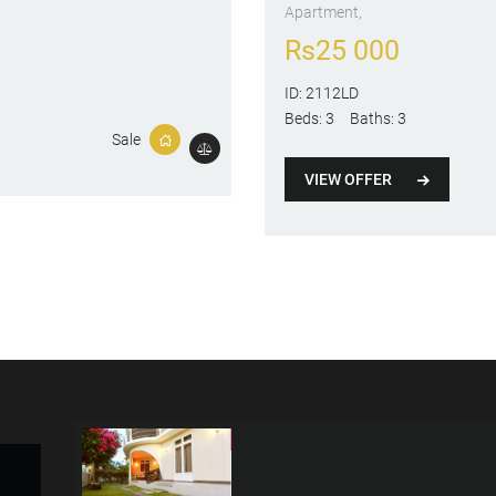
Apartment
Rs
25 000
ID:
2112LD
Beds:
3
Baths:
3
Sale
VIEW OFFER