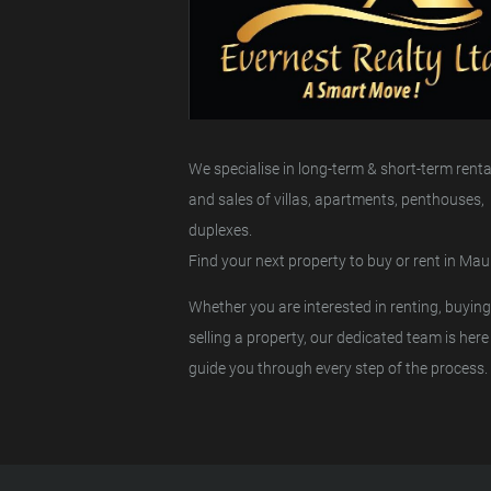
We specialise in long-term & short-term renta
and sales of villas, apartments, penthouses,
duplexes.
Find your next property to buy or rent in Maur
Whether you are interested in renting, buying
selling a property, our dedicated team is here
guide you through every step of the process.