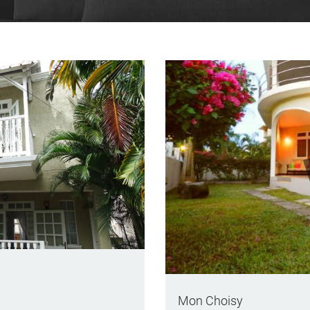
Mon Choisy