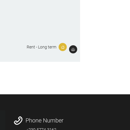
Rent - Long term
Phone Number
+230 5774-3162