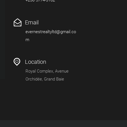
Email
evernestrealtyltd@gmail.co
m
Location
Royal Complex, Avenue
Orchidée, Grand Baie