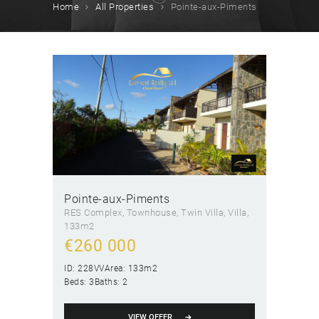
Home
All Properties
Pointe-aux-Piments
Pointe-aux-Piments
RES Complex
, Townhouse
, Twin Villa
, Villa
133m2
€
260 000
ID:
228VV
Area:
133m2
Beds:
3
Baths:
2
VIEW OFFER