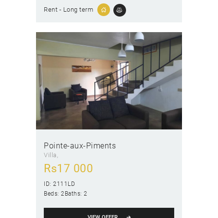
Rent - Long term
Pointe-aux-Piments
Villa
Rs
17 000
ID:
2111LD
Beds:
2
Baths:
2
VIEW OFFER