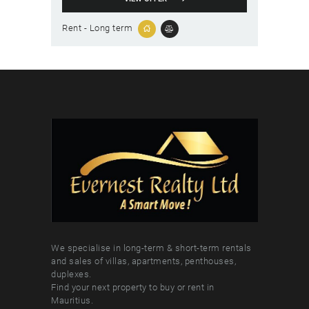
Rent - Long term
We specialise in long-term & short-term rentals
and sales of villas, apartments, penthouses,
duplexes.
Find your next property to buy or rent in
Mauritius.