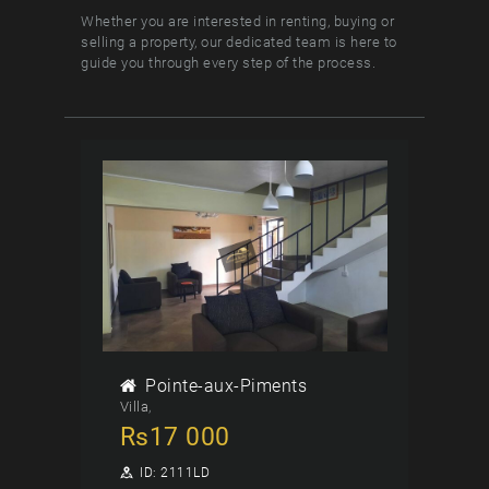
Whether you are interested in renting, buying or
selling a property, our dedicated team is here to
guide you through every step of the process.
Pointe-aux-Piments
Villa
Rs
17 000
ID:
2111LD