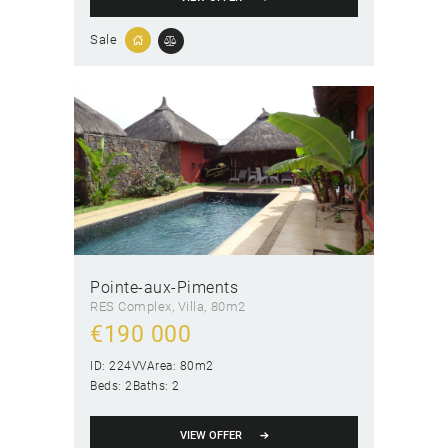
Sale
Pointe-aux-Piments
RES Complex
, Villa
80m2
€
190 000
ID:
224VV
Area:
80m2
Beds:
2
Baths:
2
VIEW OFFER