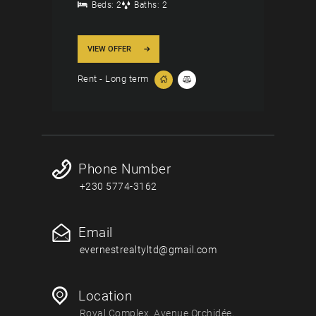
Beds:
2
Baths:
2
VIEW OFFER
Rent - Long term
Phone Number
+230 5774-3162
Email
evernestrealtyltd@gmail.com
Location
Royal Complex, Avenue Orchidée,