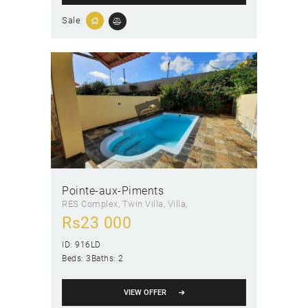
Sale
Pointe-aux-Piments
RES Complex
, Twin Villa
, Villa
Rs
23 000
ID:
916LD
Beds:
3
Baths:
2
VIEW OFFER