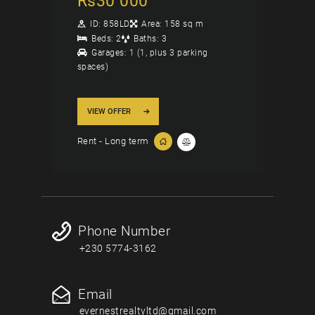
Rs
30 000
ID:
858LD
Area:
158 sq m
Beds:
2
Baths:
3
Garages:
1 (1, plus 3 parking
spaces)
VIEW OFFER
Rent - Long term
Phone Number
+230 5774-3162
Email
evernestrealtyltd@gmail.com