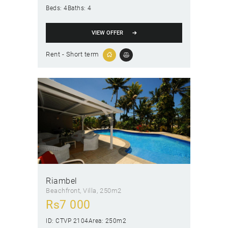
Beds:
4
Baths:
4
VIEW OFFER
Rent - Short term
Riambel
Beachfront
, Villa
250m2
Rs
7 000
ID:
CTVP 2104
Area:
250m2