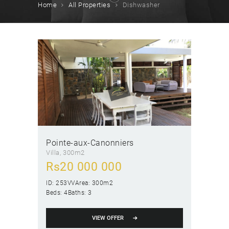
Home
All Properties
Dishwasher
Pointe-aux-Canonniers
Villa
300m2
Rs
20 000 000
ID:
253VV
Area:
300m2
Beds:
4
Baths:
3
VIEW OFFER