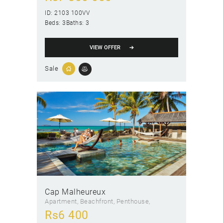
ID:
2103 100VV
Beds:
3
Baths:
3
VIEW OFFER
Sale
Cap Malheureux
Apartment
, Beachfront
, Penthouse
Rs
6 400