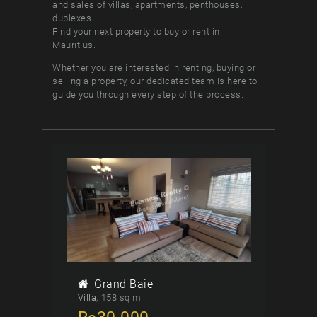
and sales of villas, apartments, penthouses,
duplexes.
Find your next property to buy or rent in
Mauritius.
Whether you are interested in renting, buying or
selling a property, our dedicated team is here to
guide you through every step of the process.
Grand Baie
Villa
158 sq m