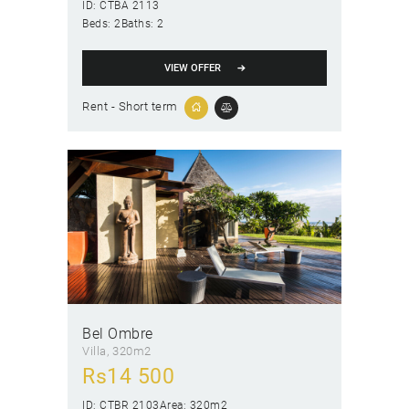
ID:
CTBA 2113
Beds:
2
Baths:
2
VIEW OFFER
Rent - Short term
Bel Ombre
Villa
320m2
Rs
14 500
ID:
CTBR 2103
Area:
320m2