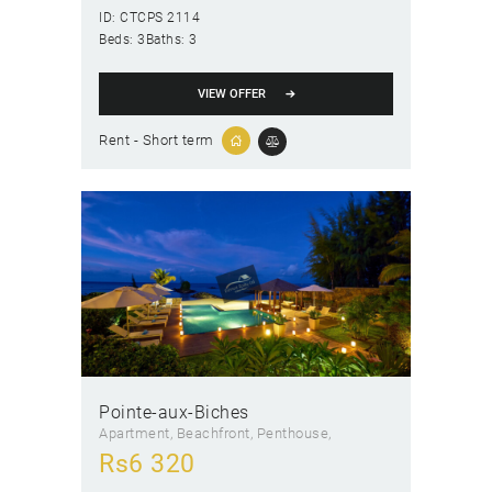
ID:
CTCPS 2114
Beds:
3
Baths:
3
VIEW OFFER
Rent - Short term
Pointe-aux-Biches
Apartment
, Beachfront
, Penthouse
Rs
6 320