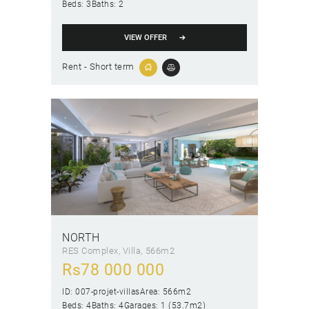
Beds:
3
Baths:
2
VIEW OFFER
Rent - Short term
NORTH
RES Complex
, Villa
566m2
Rs
78 000 000
ID:
007-projet-villas
Area:
566m2
Beds:
4
Baths:
4
Garages:
1 (53.7m2)