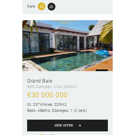
Sale
Grand Baie
RES Complex
, Villa
220m2
€
30 000 000
ID:
237VV
Area:
220m2
Beds:
4
Baths:
3
Garages:
1 (2 cars)
VIEW OFFER