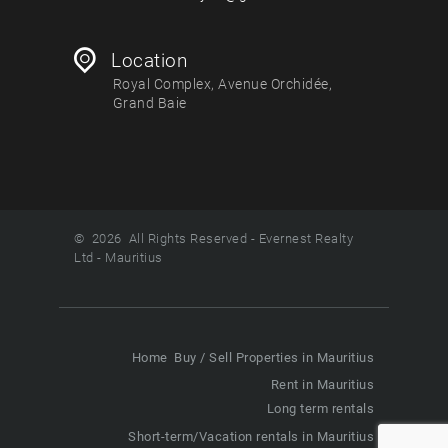
Location
Royal Complex, Avenue Orchidée,
Grand Baie
© 2026 All Rights Reserved - Evernest Realty
Ltd - Mauritius
Home
Buy / Sell Properties in Mauritius
Rent in Mauritius
Long term rentals
Short-term/Vacation rentals in Mauritius