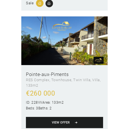
Sale
Pointe-aux-Piments
RES Complex
, Townhouse
, Twin Villa
, Villa
133m2
€
260 000
ID:
228VV
Area:
133m2
Beds:
3
Baths:
2
VIEW OFFER