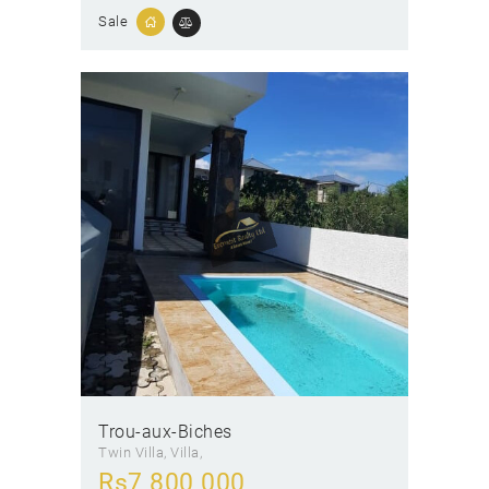
Sale
Trou-aux-Biches
Twin Villa
, Villa
Rs
7 800 000