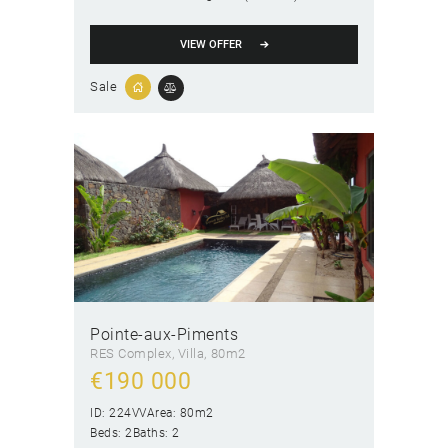
VIEW OFFER
Sale
Pointe-aux-Piments
RES Complex
, Villa
80m2
€
190 000
ID:
224VV
Area:
80m2
Beds:
2
Baths:
2