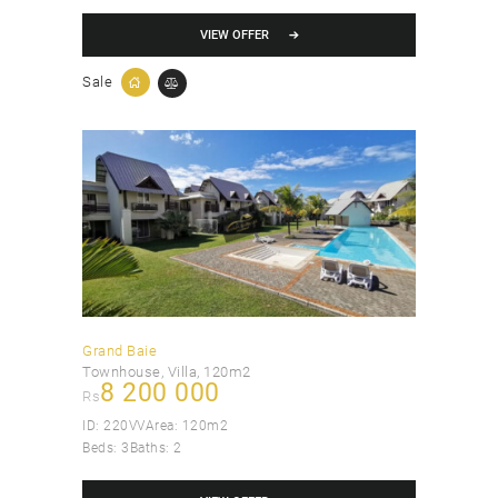
VIEW OFFER
Sale
Grand Baie
Townhouse
, Villa
120m2
8 200 000
Rs
ID:
220VV
Area:
120m2
Beds:
3
Baths:
2