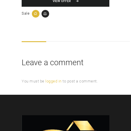
VIEW OFFER
Sale
Leave a comment
You must be
logged in
to post a comment.