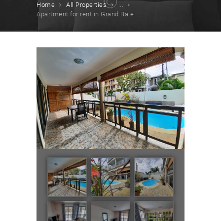
Home
All Properties
...
Apartment for rent in Grand Baie