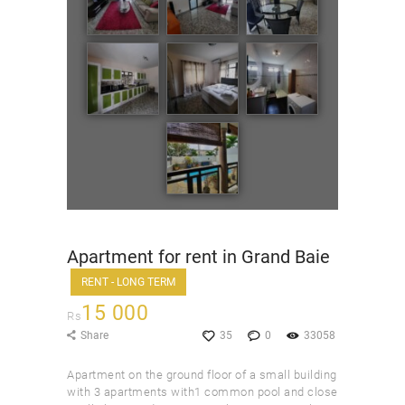
Apartment for rent in Grand Baie
RENT - LONG TERM
15 000
Rs
Share
35
0
33058
Apartment on the ground floor of a small building
with 3 apartments with1 common pool and close