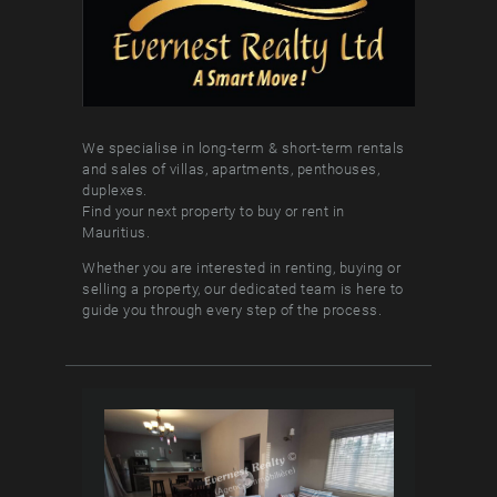
We specialise in long-term & short-term rentals
and sales of villas, apartments, penthouses,
duplexes.
Find your next property to buy or rent in
Mauritius.
Whether you are interested in renting, buying or
selling a property, our dedicated team is here to
guide you through every step of the process.