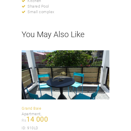
Kitchen
Shared Pool
Small complex
You May Also Like
Grand Baie
Apartment
14 000
Rs
ID:
910LD