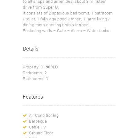
to all shops and amenities, about 3 minutes’
drive from Super U.
It consists of 2 spacious bedrooms, 1 bathroom
/ toilet, 1 fully equipped kitchen, 1 large living /
dining room opening onto a terrace.
Enclosing walls – Gate – Alarm – Water tanks
Details
Property ID:
909LD
Bedrooms:
2
Bathrooms:
1
Features
Air Conditioning
Barbeque
Cable TV
Ground Floor