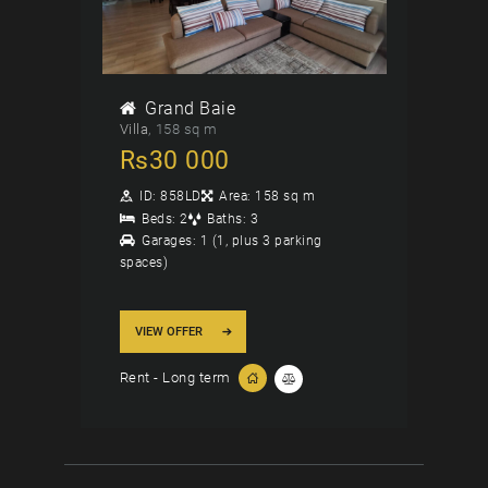
Grand Baie
Villa
158 sq m
Rs
30 000
ID:
858LD
Area:
158 sq m
Beds:
2
Baths:
3
Garages:
1 (1, plus 3 parking
spaces)
VIEW OFFER
Rent - Long term