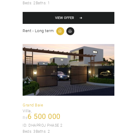
Beds:
2
Baths:
1
VIEW OFFER
Rent - Long term
Grand Baie
Villa
6 500 000
Rs
ID:
DHAPROJ PHASE 2
Beds:
3
Baths:
2