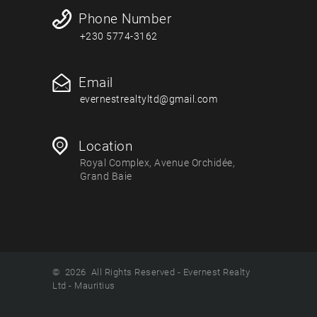
Phone Number
+230 5774-3162
Email
evernestrealtyltd@gmail.com
Location
Royal Complex, Avenue Orchidée,
Grand Baie
© 2026 All Rights Reserved - Evernest Realty
Ltd - Mauritius